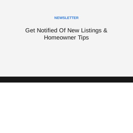
NEWSLETTER
Get Notified Of New Listings &
Homeowner Tips